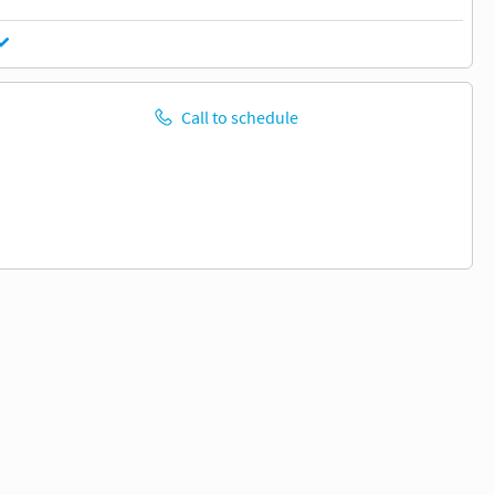
Call to schedule