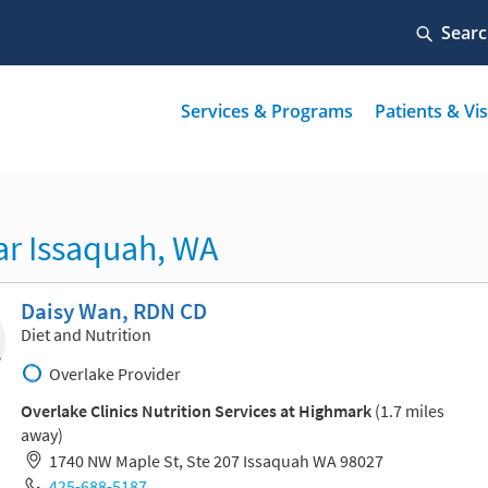
ar Issaquah, WA
Daisy Wan, RDN CD
Diet and Nutrition
Overlake Provider
Overlake Clinics Nutrition Services at Highmark
(1.7 miles
away)
1740 NW Maple St, Ste 207 Issaquah WA 98027
425-688-5187