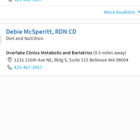
More locations
Debie McSperitt, RDN CD
Diet and Nutrition
Overlake Clinics Metabolic and Bariatrics
(9.5 miles away)
1231 116th Ave NE, Bldg 5, Suite 515 Bellevue WA 98004
425-467-3957