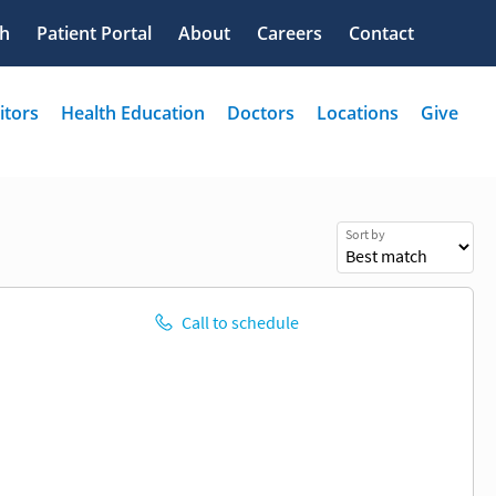
Sort by
Call to schedule