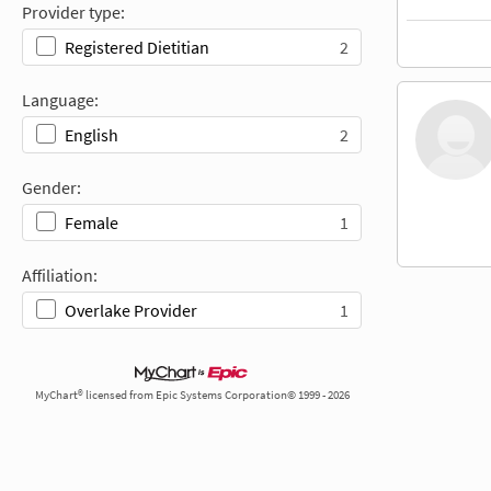
Provider type:
2
Registered Dietitian
Language:
2
English
Gender:
1
Female
Affiliation:
1
Overlake Provider
MyChart® licensed from Epic Systems Corporation© 1999 - 2026