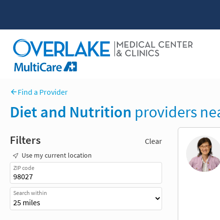
Find a Provider
Diet and Nutrition
providers ne
Filters
Clear
Use my current location
ZIP code
Search within